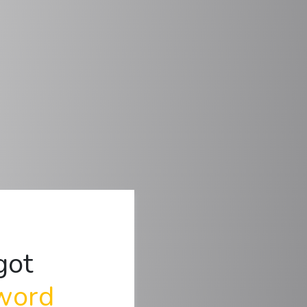
got
word