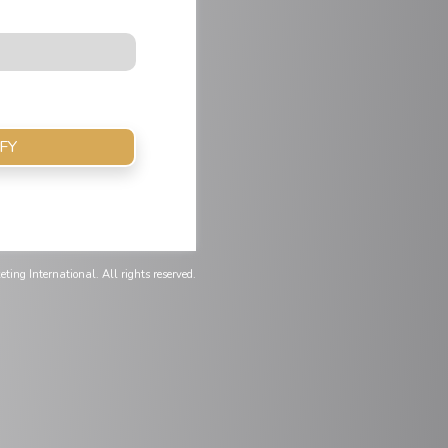
FY
ting International. All rights reserved.