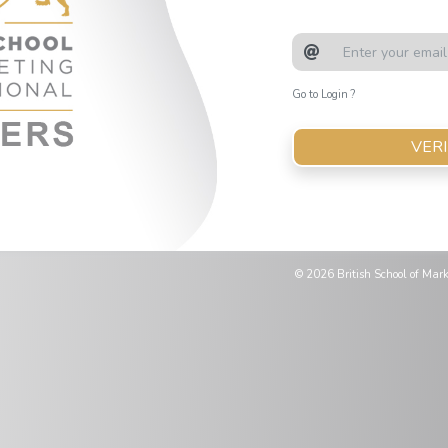
Email Address
Go to Login ?
VERI
© 2026 British School of Marke