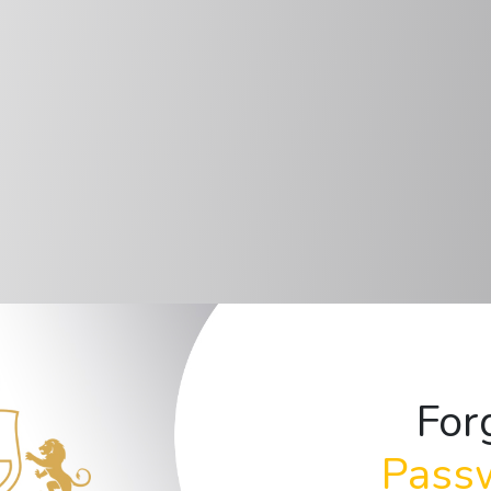
For
Pass